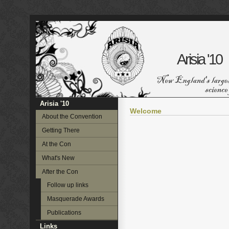
Arisia '10
Arisia '10
Welcome
About the Convention
Getting There
At the Con
What's New
After the Con
Follow up links
Masquerade Awards
Publications
Links