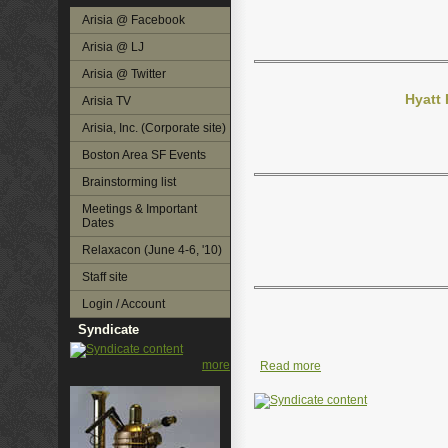
Arisia @ Facebook
Arisia @ LJ
Arisia @ Twitter
Hyatt
Arisia TV
Arisia, Inc. (Corporate site)
Boston Area SF Events
Brainstorming list
Meetings & Important
Dates
Relaxacon (June 4-6, '10)
Staff site
Login / Account
Syndicate
more
Read more