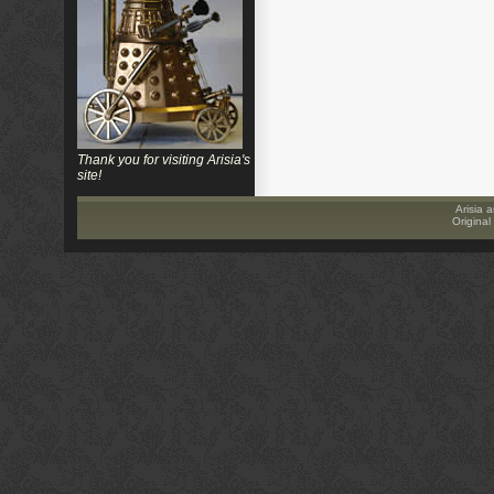
Thank you for visiting Arisia's
site!
Arisia a
Original